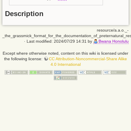
Description
resource/a.a.o._-
_the_grassmick_format_for_the_documentation_of_preternatural_resu
· Last modified: 2024/07/29 14:31 by
Bwana Honolulu
Except where otherwise noted, content on this wiki is licensed under
the following license:
CC Attribution-Noncommercial-Share Alike
4.0 International