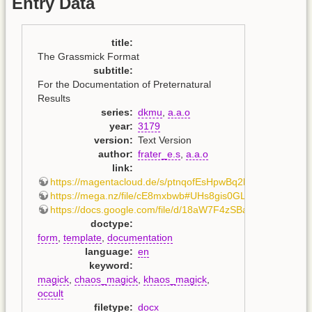
Entry Data
title
:
The Grassmick Format
subtitle
:
For the Documentation of Preternatural
Results
series
:
dkmu
,
a.a.o
year
:
3179
version
:
Text Version
author
:
frater_e.s
,
a.a.o
link
:
https://magentacloud.de/s/ptnqofEsHpwBq2b
,
https://mega.nz/file/cE8mxbwb#UHs8gis0GLUc5R3JOFz
https://docs.google.com/file/d/18aW7F4zSBaXehiUyaTB
doctype
:
form
,
template
,
documentation
language
:
en
keyword
:
magick
,
chaos_magick
,
khaos_magick
,
occult
filetype
:
docx