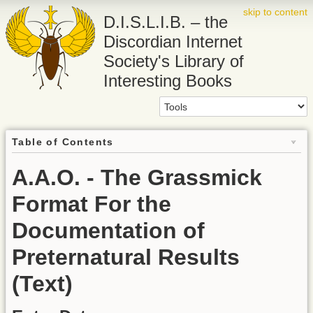
skip to content
D.I.S.L.I.B. – the
Discordian Internet
Society's Library of
Interesting Books
Table of Contents
A.A.O. - The Grassmick
Format For the
Documentation of
Preternatural Results
(Text)