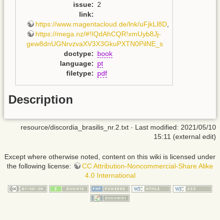
issue
:
2
link
:
https://www.magentacloud.de/lnk/uFjkLl8D
,
https://mega.nz/#!IQdAhCQR!xmUyb8Jj-
gew8dnUGNrvzvaXV3X3GkuPXTN0PilNE_s
doctype
:
book
language
:
pt
filetype
:
pdf
Description
resource/discordia_brasilis_nr.2.txt
· Last modified: 2021/05/10
15:11 (external edit)
Except where otherwise noted, content on this wiki is licensed under
the following license:
CC Attribution-Noncommercial-Share Alike
4.0 International