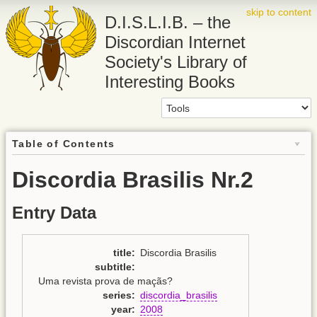
skip to content
D.I.S.L.I.B. – the
Discordian Internet
Society's Library of
Interesting Books
Table of Contents
Discordia Brasilis Nr.2
Entry Data
title
:
Discordia Brasilis
subtitle
:
Uma revista prova de maçãs?
series
:
discordia_brasilis
year
:
2008