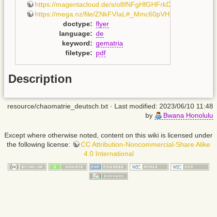
https://magentacloud.de/s/o8fNFgHfGHFrkD8
,
https://mega.nz/file/ZNkFVIaL#_Mmc60pVHtAoeHHEimCv
doctype
:
flyer
language
:
de
keyword
:
gematria
filetype
:
pdf
Description
resource/chaomatrie_deutsch.txt
· Last modified: 2023/06/10 11:48
by
Bwana Honolulu
Except where otherwise noted, content on this wiki is licensed under
the following license:
CC Attribution-Noncommercial-Share Alike
4.0 International