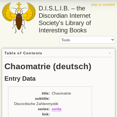
skip to content
D.I.S.L.I.B. – the
Discordian Internet
Society's Library of
Interesting Books
Table of Contents
Chaomatrie (deutsch)
Entry Data
title
:
Chaomatrie
subtitle
:
Discordische Zahlenmystik
series
:
xonlia
link
: