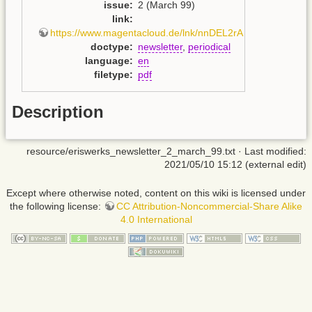
issue
:
2 (March 99)
link
:
https://www.magentacloud.de/lnk/nnDEL2rA
doctype
:
newsletter
,
periodical
language
:
en
filetype
:
pdf
Description
resource/eriswerks_newsletter_2_march_99.txt
· Last modified:
2021/05/10 15:12 (external edit)
Except where otherwise noted, content on this wiki is licensed under
the following license:
CC Attribution-Noncommercial-Share Alike
4.0 International