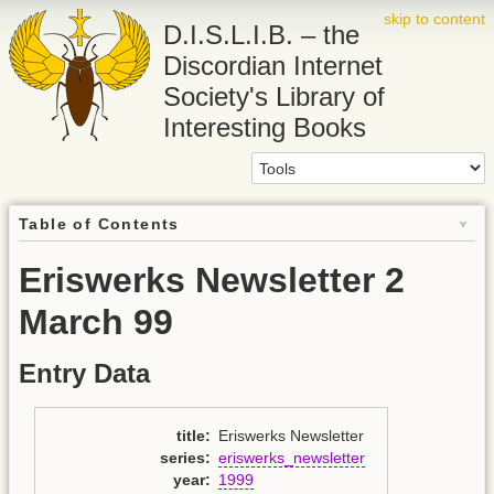
skip to content
D.I.S.L.I.B. – the
Discordian Internet
Society's Library of
Interesting Books
Table of Contents
Eriswerks Newsletter 2
March 99
Entry Data
title
:
Eriswerks Newsletter
series
:
eriswerks_newsletter
year
:
1999