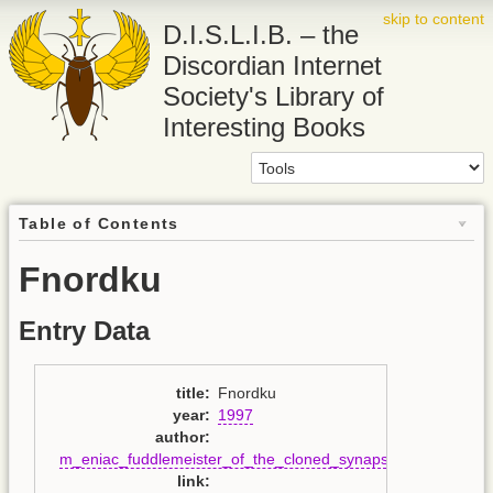
skip to content
D.I.S.L.I.B. – the
Discordian Internet
Society's Library of
Interesting Books
Table of Contents
Fnordku
Entry Data
title
:
Fnordku
year
:
1997
author
:
m_eniac_fuddlemeister_of_the_cloned_synapse
link
: