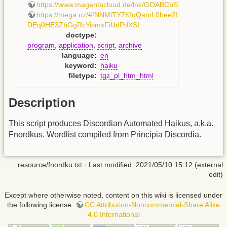
https://www.magentacloud.de/lnk/GOABCbSB
,
https://mega.nz/#!NNMiTY7K!qQamL0hee2IfcQT-
DEq0HE3ZbGgRcYismxFiUdPdXSI
doctype
:
program
,
application
,
script
,
archive
language
:
en
keyword
:
haiku
filetype
:
tgz_pl_htm_html
Description
This script produces Discordian Automated Haikus, a.k.a.
Fnordkus. Wordlist compiled from Principia Discordia.
resource/fnordku.txt
· Last modified: 2021/05/10 15:12 (external
edit)
Except where otherwise noted, content on this wiki is licensed under
the following license:
CC Attribution-Noncommercial-Share Alike
4.0 International