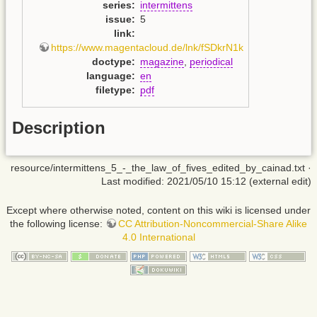
series
:
intermittens
issue
:
5
link
:
https://www.magentacloud.de/lnk/fSDkrN1k
doctype
:
magazine
,
periodical
language
:
en
filetype
:
pdf
Description
resource/intermittens_5_-_the_law_of_fives_edited_by_cainad.txt
·
Last modified: 2021/05/10 15:12 (external edit)
Except where otherwise noted, content on this wiki is licensed under
the following license:
CC Attribution-Noncommercial-Share Alike
4.0 International