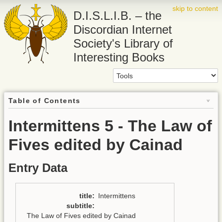
skip to content
D.I.S.L.I.B. – the
Discordian Internet
Society's Library of
Interesting Books
Table of Contents
Intermittens 5 - The Law of
Fives edited by Cainad
Entry Data
title
:
Intermittens
subtitle
:
The Law of Fives edited by Cainad