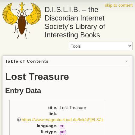
skip to content
D.I.S.L.I.B. – the
Discordian Internet
Society's Library of
Interesting Books
Table of Contents
Lost Treasure
Entry Data
title
:
Lost Treasure
link
:
https://www.magentacloud.de/lnk/sPjEL3Zk
language
:
en
filetype
:
pdf