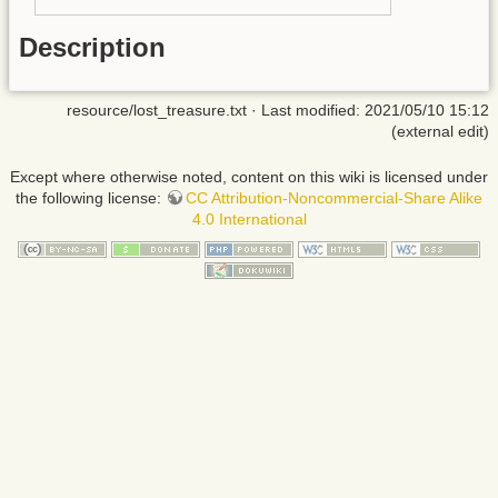
Description
resource/lost_treasure.txt
· Last modified: 2021/05/10 15:12
(external edit)
Except where otherwise noted, content on this wiki is licensed under
the following license:
CC Attribution-Noncommercial-Share Alike
4.0 International