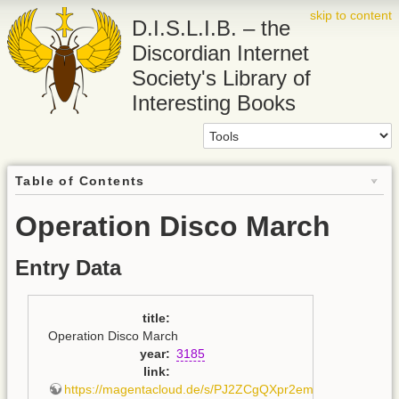
skip to content
D.I.S.L.I.B. – the
Discordian Internet
Society's Library of
Interesting Books
Table of Contents
Operation Disco March
Entry Data
title
:
Operation Disco March
year
:
3185
link
:
https://magentacloud.de/s/PJ2ZCgQXpr2emBb
,