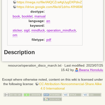
https://mega.nz/file/lAlQCZra#gUygDXPdivZholhhaaKD
https://drive.google.com/file/d/1drhs-KfHil6MgBMJR0Il1D
doctype
:
book
,
booklet
,
manual
language
:
en
keyword
:
sticker
,
sigil
,
mindfuck
,
operation_mindfuck
,
om
filetype
:
pdf
Description
resource/operation_disco_march.txt
· Last modified: 2023/07/25
15:42 by
Bwana Honolulu
Except where otherwise noted, content on this wiki is licensed under
the following license:
CC Attribution-Noncommercial-Share Alike
4.0 International