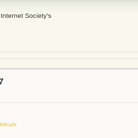
 Internet Society's
7
/n6DELqZb