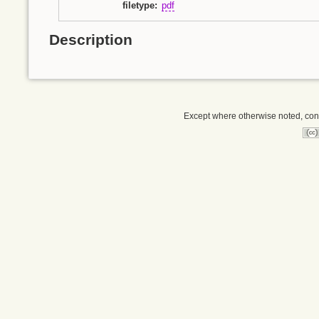
filetype
:
pdf
Description
Except where otherwise noted, conte