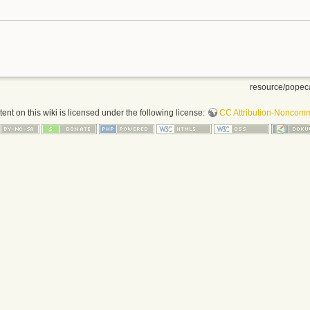
resource/popeca
nt on this wiki is licensed under the following license:
CC Attribution-Noncomme