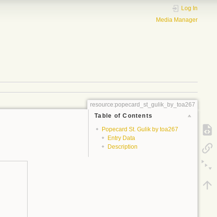
Log In
Media Manager
resource:popecard_st_gulik_by_toa267
Table of Contents
Popecard St. Gulik by toa267
Entry Data
Description