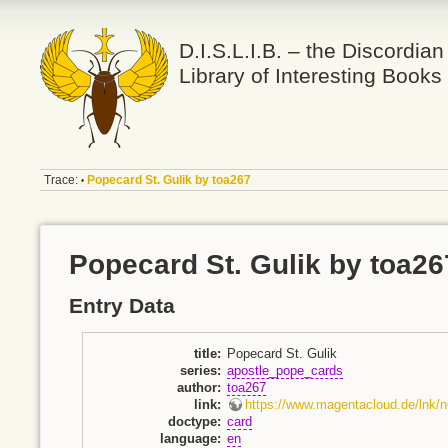
D.I.S.L.I.B. – the Discordian
Library of Interesting Books
Trace:
Popecard St. Gulik by toa267
•
Popecard St. Gulik by toa26
Entry Data
title
:
Popecard St. Gulik
series
:
apostle_pope_cards
author
:
toa267
link
:
https://www.magentacloud.de/lnk
doctype
:
card
language
:
en