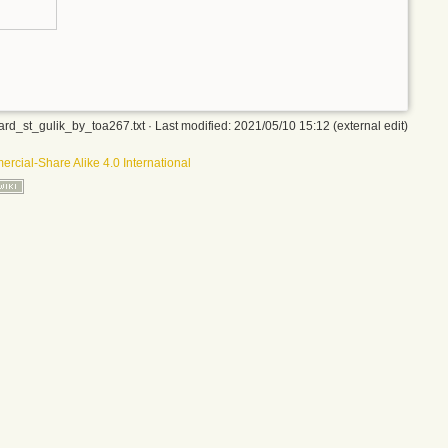
rd_st_gulik_by_toa267.txt
· Last modified: 2021/05/10 15:12 (external edit)
rcial-Share Alike 4.0 International