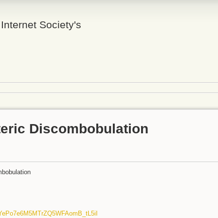
 Internet Society's
teric Discombobulation
mbobulation
dYePo7e6M5MTrZQ5WFAomB_tL5iI