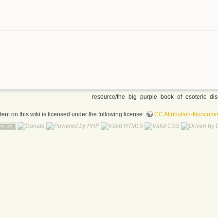
resource/the_big_purple_book_of_esoteric_dis
nt on this wiki is licensed under the following license:
CC Attribution-Noncomme