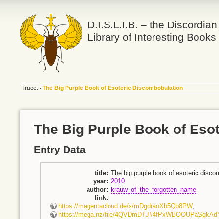
D.I.S.L.I.B. – the Discordian
Library of Interesting Books
Trace:
The Big Purple Book of Esoteric Discombobulation
•
The Big Purple Book of Eso
Entry Data
title
:
The big purple book of esoteric disco
year
:
2010
author
:
krauw_of_the_forgotten_name
link
:
https://magentacloud.de/s/mDgdraoXb5Qb8PW
,
https://mega.nz/file/4QVDmDTJ#4fPxWBOOUPaSgkA