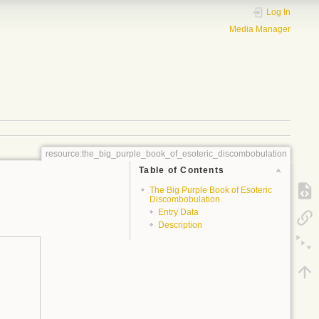
Log In
Media Manager
resource:the_big_purple_book_of_esoteric_discombobulation
Table of Contents
The Big Purple Book of Esoteric
Discombobulation
Entry Data
Description