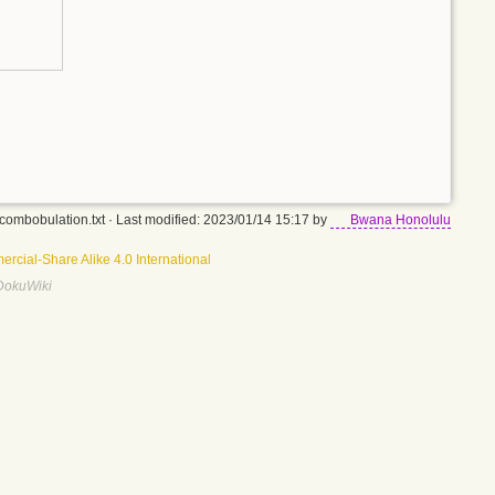
combobulation.txt
· Last modified: 2023/01/14 15:17 by
Bwana Honolulu
rcial-Share Alike 4.0 International