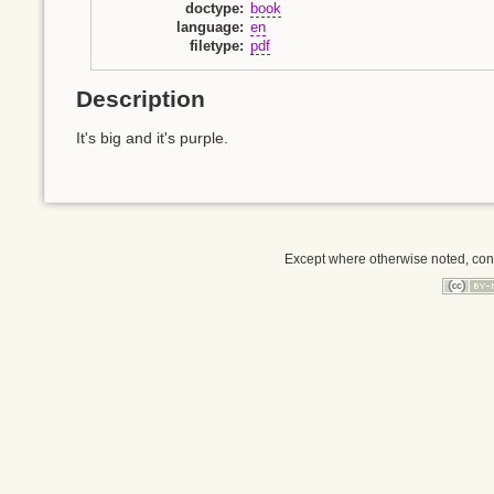
doctype
:
book
language
:
en
filetype
:
pdf
Description
It's big and it's purple.
Except where otherwise noted, conte