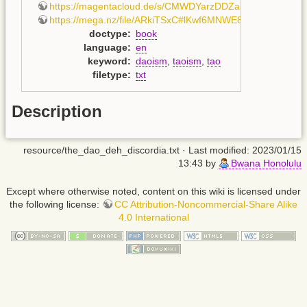
https://magentacloud.de/s/CMWDYarzDDZamjS
,
https://mega.nz/file/ARkiTSxC#lKwf6MNWE8MIQ1G_iFU
doctype
:
book
language
:
en
keyword
:
daoism
,
taoism
,
tao
filetype
:
txt
Description
resource/the_dao_deh_discordia.txt
· Last modified: 2023/01/15
13:43 by
Bwana Honolulu
Except where otherwise noted, content on this wiki is licensed under
the following license:
CC Attribution-Noncommercial-Share Alike
4.0 International