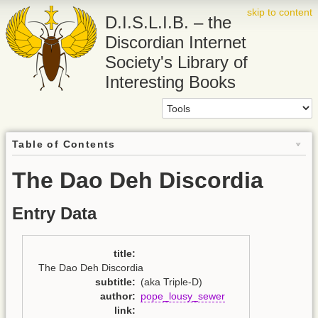
skip to content
D.I.S.L.I.B. – the
Discordian Internet
Society's Library of
Interesting Books
Table of Contents
The Dao Deh Discordia
Entry Data
title
:
The Dao Deh Discordia
subtitle
:
(aka Triple-D)
author
:
pope_lousy_sewer
link
: