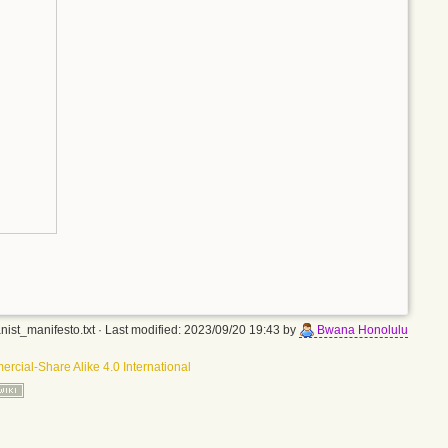
nist_manifesto.txt
· Last modified: 2023/09/20 19:43 by
Bwana Honolulu
rcial-Share Alike 4.0 International