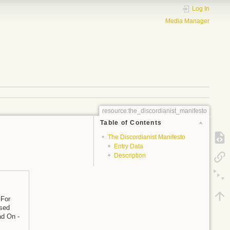
Log In
Media Manager
resource:the_discordianist_manifesto
Table of Contents
The Discordianist Manifesto
Entry Data
Description
 For
osed
ad On -