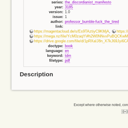
series
:
the_discordianist_manifesto
year
:
3185
version
:
1.0
issue
:
1
author
:
professor_bumble-fuck_the_tired
link
:
https://magentacloud.de/s/Es9TAztiyC9KMjA
,
https
https://mega.nz/file/YcM0zaqY\#h2W0NNvxPuBQCK
https://drive.google.com/file/d/1pRXaIJ8n_X7kJ69Jyi
doctype
:
book
language
:
en
keyword
:
tdm
filetype
:
pdf
Description
Except where otherwise noted, conte