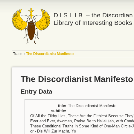
D.I.S.L.I.B. – the Discordian
Library of Interesting Books
Trace:
The Discordianist Manifesto
•
The Discordianist Manifesto
Entry Data
title
:
The Discordianist Manifesto
subtitle
:
Of All the Filthy Lies, These Are the Filthiest Because The
Ever and Ever, Awomen, Praise Be to Hallelujah, with C
These Conditional Truths in Some Kind of One-Man Circle-J
or - Dis Will Zur Macht, Yo