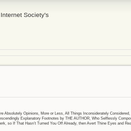
 Internet Society's
y’re Absolutely Opinions, More or Less, All Things Inconsiderately Considered,
ondescendingly Explanatory Footnotes by THE AUTHOR, Who Selflessly Comp
erk, so If That Hasn’t Turned You Off Already, then Avert Thine Eyes and Re