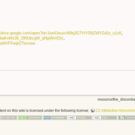
://drive.google.com/open?id=1oe4JeusvW9q2G7ViY05tZWYZo5z_u1xK
,
wMbaKnMs36_290UbcgW_qHpjWm5Sc
,
6CAd4VFFeqhZTe/view
resource/the_discordia
nt on this wiki is licensed under the following license:
CC Attribution-Noncomme