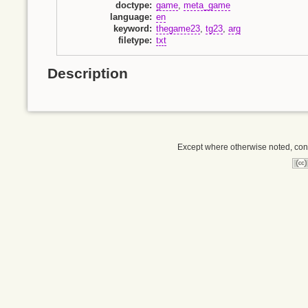
doctype
:
game
,
meta_game
language
:
en
keyword
:
thegame23
,
tg23
,
arg
filetype
:
txt
Description
Except where otherwise noted, conte