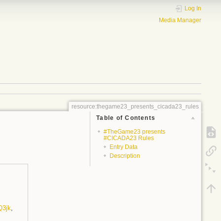
Log In
Media Manager
resource:thegame23_presents_cicada23_rules
Table of Contents
#TheGame23 presents
#CICADA23 Rules
Entry Data
Description
Q3jk
,