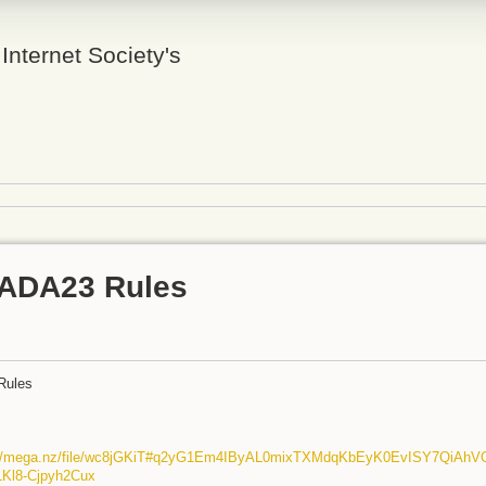
 Internet Society's
ADA23 Rules
Rules
://mega.nz/file/wc8jGKiT#q2yG1Em4IByAL0mixTXMdqKbEyK0EvISY7QiAhV
LKl8-Cjpyh2Cux