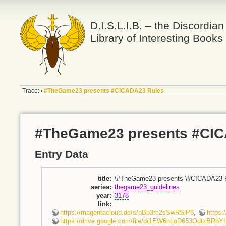
D.I.S.L.I.B. – the Discordian
Library of Interesting Books
Trace:
#TheGame23 presents #CICADA23 Rules
•
#TheGame23 presents #CIC
Entry Data
title
:
\#TheGame23 presents \#CICADA23 
series
:
thegame23_guidelines
year
:
3178
link
:
https://magentacloud.de/s/oBb3rc2sSwRSiP6
,
https
https://drive.google.com/file/d/1EW6hLoD653OdtzBRbY