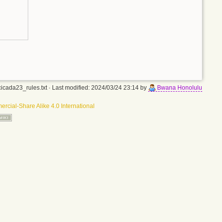
icada23_rules.txt
· Last modified: 2024/03/24 23:14 by
Bwana Honolulu
rcial-Share Alike 4.0 International