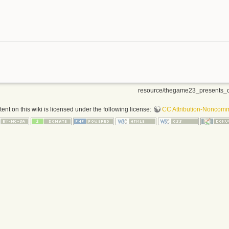
resource/thegame23_presents_c
nt on this wiki is licensed under the following license:
CC Attribution-Noncomme