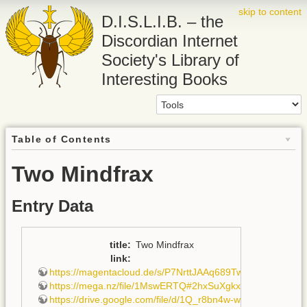
skip to content
D.I.S.L.I.B. – the
Discordian Internet
Society's Library of
Interesting Books
Table of Contents
Two Mindfrax
Entry Data
title
:
Two Mindfrax
link
:
https://magentacloud.de/s/P7NrttJAAq689Tw
,
https://mega.nz/file/1MswERTQ#2hxSuXgkxtBmqoj3t7C
https://drive.google.com/file/d/1Q_r8bn4w-wbbzfwagyDd