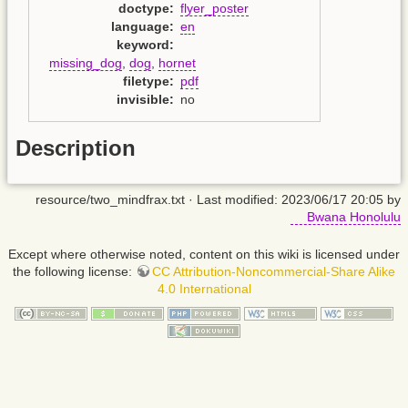
doctype
:
flyer_poster
language
:
en
keyword
:
missing_dog
,
dog
,
hornet
filetype
:
pdf
invisible
:
no
Description
resource/two_mindfrax.txt
· Last modified: 2023/06/17 20:05 by
Bwana Honolulu
Except where otherwise noted, content on this wiki is licensed under
the following license:
CC Attribution-Noncommercial-Share Alike
4.0 International