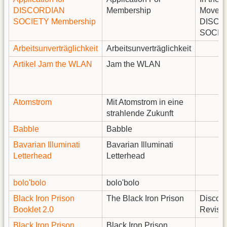
DISCORDIAN
Membership
Moveme
SOCIETY Membership
DISCO
SOCIE
Arbeitsunverträglichkeit
Arbeitsunverträglichkeit
Artikel Jam the WLAN
Jam the WLAN
Atomstrom
Mit Atomstrom in eine
strahlende Zukunft
Babble
Babble
Bavarian Illuminati
Bavarian Illuminati
Letterhead
Letterhead
bolo'bolo
bolo'bolo
Black Iron Prison
The Black Iron Prison
Discord
Booklet 2.0
Revise
Black Iron Prison
Black Iron Prison