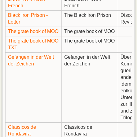
French
French
Black Iron Prison -
The Black Iron Prison
Discord
Letter
Revise
The grate book of MOO
The grate book of MOO
The grate book of MOO
The grate book of MOO
TXT
Gefangen in der Welt
Gefangen in der Welt
Über
der Zeichen
der Zeichen
Kommun
guerill
andere
‚dem S
entkom
Unters
zur Illu
und zur
Trilogie
Classicos de
Classicos de
Rondavira
Rondavira