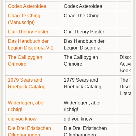
Codex Asteroidea
Codex Asteroidea
Chao Te Ching
Chao The Ching
(Manuscript)
Cuil Theory Poster
Cuil Theory Poster
Das Handbuch der
Das Handbuch der
Legion Discordia-V-1
Legion Discordia
The Callipygian
The Callipygian
Discord
Grimoire
Grimoire
Activity
Book
1979 Sears and
1979 Sears and
The Fin
Roebuck Catalog
Roebuck Catalog
Discord
Literatu
Widerlegen, aber
Widerlegen, aber
richtig!
richtig!
did you know
did you know
Die Drei Eristischen
Die Drei Eristischen
Offenbarungen
Offenbarungen