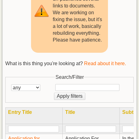
links to documents.
We are working on
fixing the issue, but it's
a lot of work, basically
rebuilding everything.
Please have patience.
What is this thing you're looking at?
Read about it here.
Search/Filter
Apply filters
Entry Title
Title
Subtitl
Application for
Application For
In the E