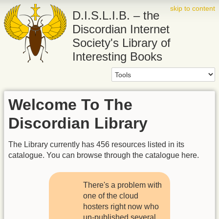
skip to content
D.I.S.L.I.B. – the
Discordian Internet
Society's Library of
Interesting Books
Welcome To The
Discordian Library
The Library currently has 456 resources listed in its
catalogue. You can browse through the catalogue here.
There's a problem with
one of the cloud
hosters right now who
un-published several