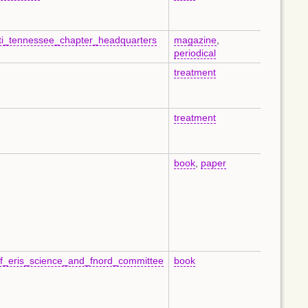
ati_tennessee_chapter_headquarters
magazine
,
en
periodical
treatment
en
treatment
en
book
,
paper
en
f_eris_science_and_fnord_committee
book
en