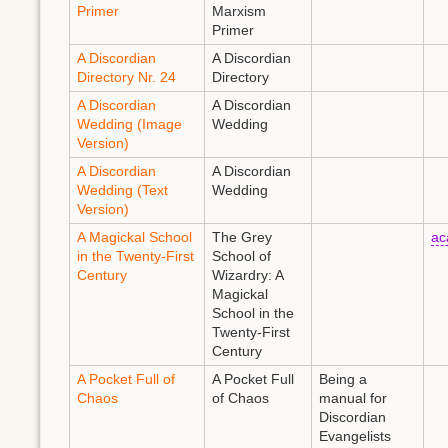
Primer
Marxism
Primer
A Discordian
A Discordian
Directory Nr. 24
Directory
A Discordian
A Discordian
Wedding (Image
Wedding
Version)
A Discordian
A Discordian
Wedding (Text
Wedding
Version)
A Magickal School
The Grey
ac
in the Twenty-First
School of
Century
Wizardry: A
Magickal
School in the
Twenty-First
Century
A Pocket Full of
A Pocket Full
Being a
Chaos
of Chaos
manual for
Discordian
Evangelists