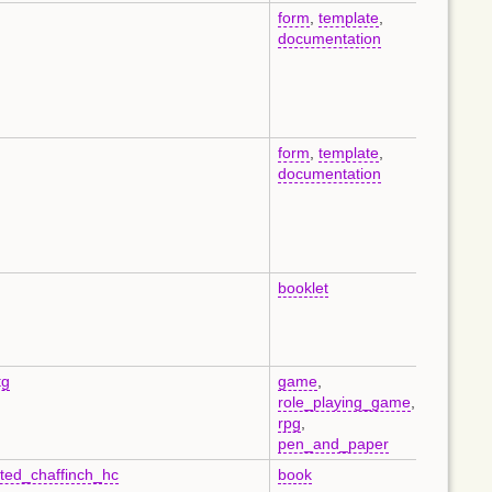
form
,
template
,
en
documentation
form
,
template
,
en
documentation
booklet
de
tg
game
,
en
role_playing_game
,
rpg
,
pen_and_paper
sted_chaffinch_hc
book
en