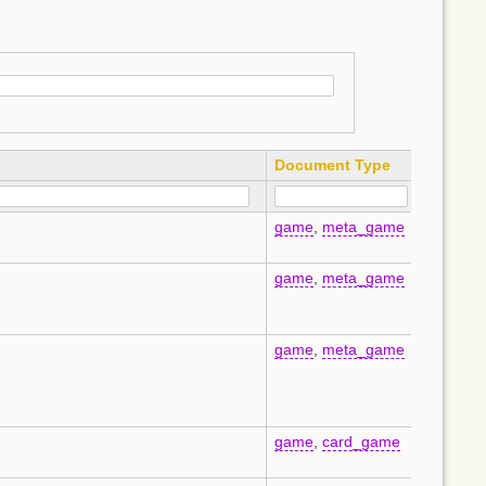
Document Type
Langua
game
,
meta_game
en
game
,
meta_game
en
game
,
meta_game
en
game
,
card_game
en