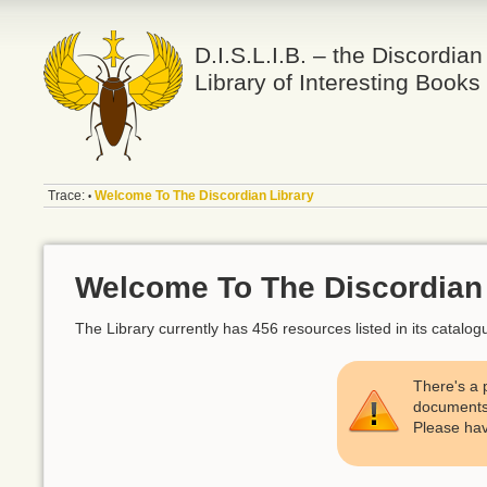
D.I.S.L.I.B. – the Discordian
Library of Interesting Books
Trace:
Welcome To The Discordian Library
•
Welcome To The Discordian 
The Library currently has 456 resources listed in its catal
There's a 
documents. 
Please hav