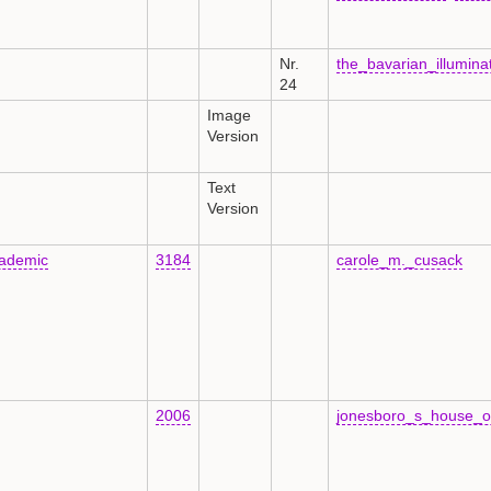
Nr.
the_bavarian_illumin
24
Image
Version
Text
Version
ademic
3184
carole_m._cusack
2006
jonesboro_s_house_o