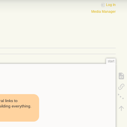
Log In
Media Manager
start
l links to
uilding everything.