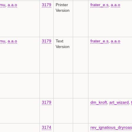
kmu
,
a.a.o
3179
Printer
frater_e.s
,
a.a.o
Version
kmu
,
a.a.o
3179
Text
frater_e.s
,
a.a.o
Version
3179
dm_kroft
,
art_wizard
,
3174
rev_ignatious_dryroa