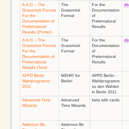
A.A.O. - The
The
For the
d
Grassmick Format
Grassmick
Documentation
For the
Format
of
Documentation of
Preternatural
Preternatural
Results
Results (Printer)
A.A.O. - The
The
For the
d
Grassmick Format
Grassmick
Documentation
For the
Format
of
Documentation of
Preternatural
Preternatural
Results
Results (Text)
APPD Berlin
MEHR! für
APPD Berlin -
Wahlprogramm
Berlin!
Wahlprogramm
2011
zu den Wahlen
in Berlin 2011
Advanced Time
Advanced
beta with cards
Wizards
Time Wizards
Aeternus Ille
Aeternus Ille