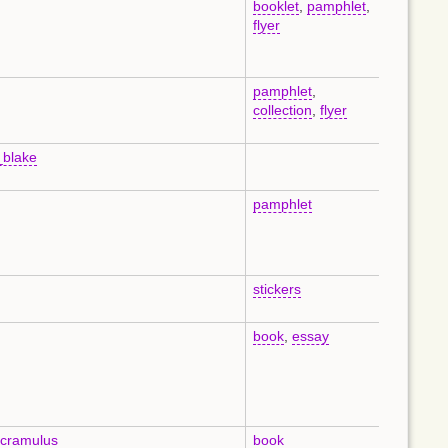
booklet
,
pamphlet
,
en
flyer
pamphlet
,
en
collection
,
flyer
_blake
en
pamphlet
en
stickers
en
book
,
essay
en
_cramulus
book
en