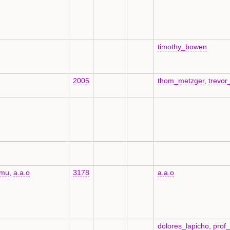
timothy_bowen
2005
thom_metzger
,
trevor
kmu
,
a.a.o
3178
a.a.o
dolores_lapicho
,
prof