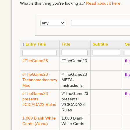
What is this thing you're looking at?
Read about it here.
↓
Entry Title
Title
Subtitle
Se
#TheGame23
#TheGame23
th
#TheGame23 -
#TheGame23
th
Technomeritocrazy
META-
Mod
Instructions
#TheGame23
\#TheGame23
th
presents
presents
#CICADA23 Rules
\#CICADA23
Rules
1,000 Blank White
1,000 Blank
Cards (Alana)
White Cards