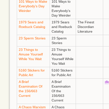
101 Ways to Make
101 Ways to
Everybody's Day
Make
Weirder
Everybody's
Day Weirder
1979 Sears and
1979 Sears
The Finest
Roebuck Catalog
and Roebuck
Discordian
Catalog
Literature
23 Sperm Stories
23 Sperm
Stories
23 Things to
23 Things to
Amuse Yourself
Amuse
While You Wait
Yourself While
You Wait
5160 Stickers for
5160 Stickers
Public Art
for Public Art
A Brief
A Brief
d
Examination Of
Examination
the 156/663
Of the
Current
156/663
Current
A Chaos Marxism
A Chaos