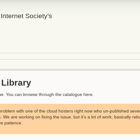
 Internet Society's
Library
ogue. You can browse through the catalogue here.
problem with one of the cloud hosters right now who un-published severa
We are working on fixing the issue, but it's a lot of work, basically reb
e patience.