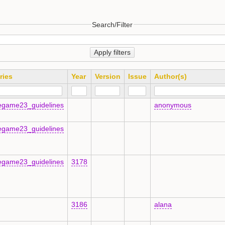
Search/Filter
Apply filters
ries
Year
Version
Issue
Author(s)
egame23_guidelines
anonymous
egame23_guidelines
egame23_guidelines
3178
3186
alana